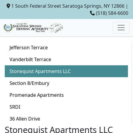
1 South Federal Street Saratoga Springs, NY 12866 |
(518) 584-6600
Jefferson Terrace
Vanderbilt Terrace
Stonequist Apartments LLC
Section 8/Embury
Promenade Apartments
SRDI
36 Allen Drive
Stonequist Apartments LLC